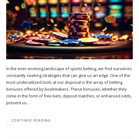
In the ever-evolving landscape of sports betting, we find ourselves
constantly seeking strategies that can give us an edge. One of the
most underutilized tools at our disposal is the array of betting
bonuses offered by bookmakers. These bonuses, whether they
come in the form of free bets, deposit matches, or enhanced odds,
present us…
CONTINUE READING