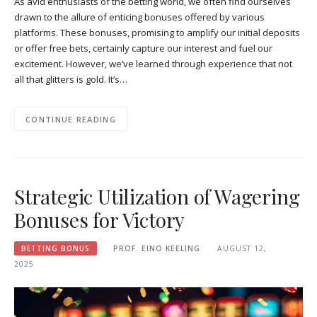
As avid enthusiasts of the betting world, we often find ourselves
drawn to the allure of enticing bonuses offered by various
platforms. These bonuses, promising to amplify our initial deposits
or offer free bets, certainly capture our interest and fuel our
excitement. However, we’ve learned through experience that not
all that glitters is gold. It’s…
CONTINUE READING
Strategic Utilization of Wagering
Bonuses for Victory
BETTING BONUS
PROF. EINO KEELING
AUGUST 12,
2025