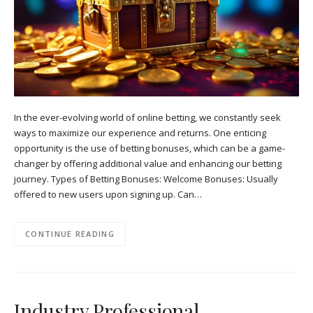
In the ever-evolving world of online betting, we constantly seek
ways to maximize our experience and returns. One enticing
opportunity is the use of betting bonuses, which can be a game-
changer by offering additional value and enhancing our betting
journey. Types of Betting Bonuses: Welcome Bonuses: Usually
offered to new users upon signing up. Can…
CONTINUE READING
Industry Professional