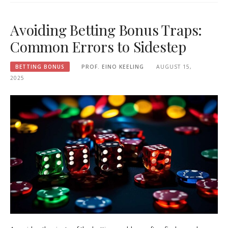
Avoiding Betting Bonus Traps:
Common Errors to Sidestep
BETTING BONUS
PROF. EINO KEELING
AUGUST 15,
2025