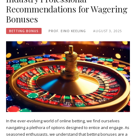
Recommendations for Wagering
Bonuses
BETTING BONUS
PROF. EINO KEELING
AUGUST 3, 2025
In the ever-evolving world of online betting, we find ourselves
navigating a plethora of options designed to entice and engage. As
seasoned enthusiasts, we understand that betting bonuses are a