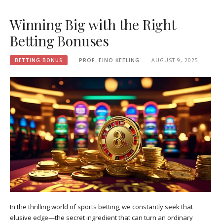
Winning Big with the Right
Betting Bonuses
BETTING BONUS
PROF. EINO KEELING
AUGUST 9, 2025
In the thrilling world of sports betting, we constantly seek that
elusive edge—the secret ingredient that can turn an ordinary