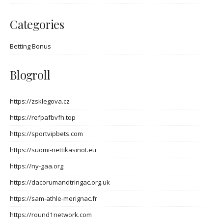
Categories
Betting Bonus
Blogroll
https://zsklegova.cz
https://refpafbvfh.top
https://sportvipbets.com
https://suomi-nettikasinot.eu
https://ny-gaa.org
https://dacorumandtringac.org.uk
https://sam-athle-merignac.fr
https://round1network.com