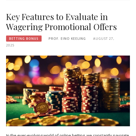
Key Features to Evaluate in
Wagering Promotional Offers
BETTING BONUS
PROF. EINO KEELING
AUGUST 27,
2025
In the ever-evolving world of online betting, we constantly navigate