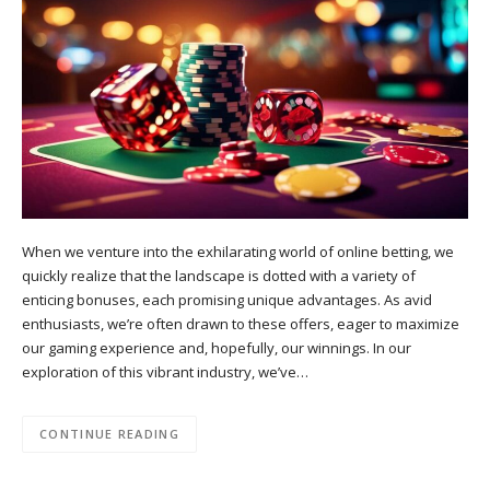
When we venture into the exhilarating world of online betting, we
quickly realize that the landscape is dotted with a variety of
enticing bonuses, each promising unique advantages. As avid
enthusiasts, we’re often drawn to these offers, eager to maximize
our gaming experience and, hopefully, our winnings. In our
exploration of this vibrant industry, we’ve…
CONTINUE READING