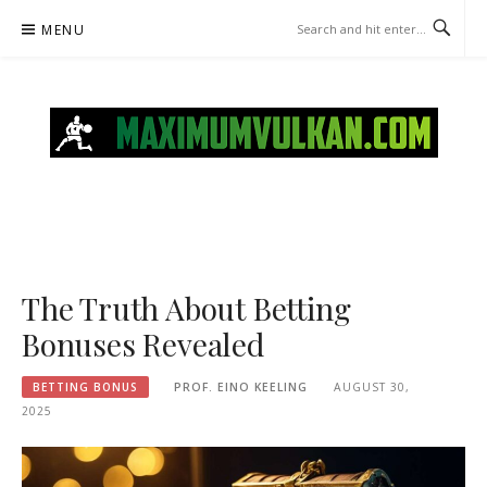
Skip
MENU
to
content
MAXIMUMVULKAN.COM –
BETTING BONUS
The Truth About Betting
Bonuses Revealed
BETTING BONUS
PROF. EINO KEELING
AUGUST 30,
2025