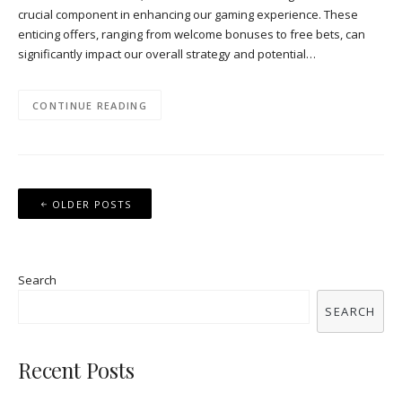
crucial component in enhancing our gaming experience. These
enticing offers, ranging from welcome bonuses to free bets, can
significantly impact our overall strategy and potential…
CONTINUE READING
Posts
OLDER POSTS
navigation
Search
SEARCH
Recent Posts