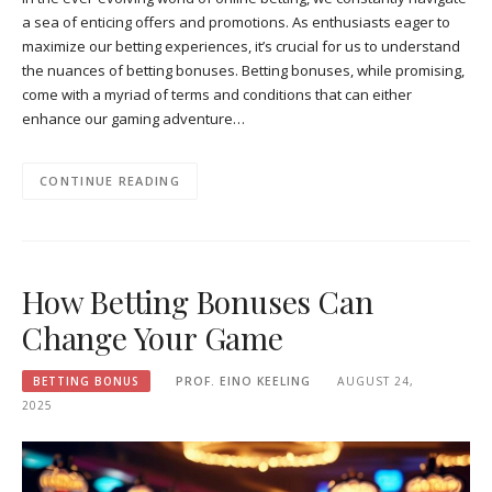
a sea of enticing offers and promotions. As enthusiasts eager to
maximize our betting experiences, it’s crucial for us to understand
the nuances of betting bonuses. Betting bonuses, while promising,
come with a myriad of terms and conditions that can either
enhance our gaming adventure…
CONTINUE READING
How Betting Bonuses Can
Change Your Game
BETTING BONUS
PROF. EINO KEELING
AUGUST 24,
2025