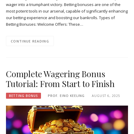
wager into a triumphant victory. Betting bonuses are one of the
most potent tools in our arsenal, capable of significantly enhancing
our betting experience and boosting our bankrolls. Types of
Betting Bonuses: Welcome Offers: These…
CONTINUE READING
Complete Wagering Bonus
Tutorial: From Start to Finish
BETTING BONUS
PROF. EINO KEELING
AUGUST 6, 2025