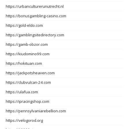
https://urbanculturerunutrecht.nl
https://bonusgambling-casino.com
https://gold-eldo.com
https://gamblingsitedirectory.com
https://gamb-obzor.com
https://kiudomino99.com
https://hokituan.com
https://jackpotsheaven.com
https://clubvulcan-24.com
https://ulafua.com
https://ipracingshop.com
https://pennsylvaniarebellion.com
https://velogorod.org