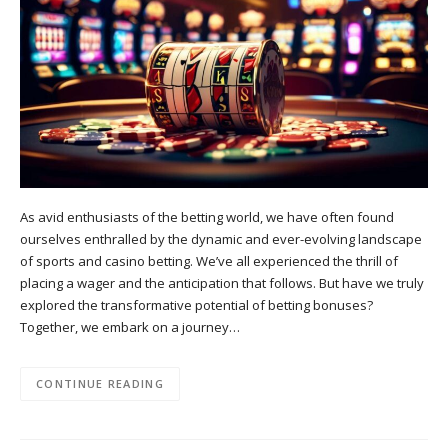
As avid enthusiasts of the betting world, we have often found
ourselves enthralled by the dynamic and ever-evolving landscape
of sports and casino betting. We’ve all experienced the thrill of
placing a wager and the anticipation that follows. But have we truly
explored the transformative potential of betting bonuses?
Together, we embark on a journey…
CONTINUE READING