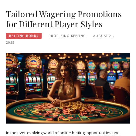
Tailored Wagering Promotions
for Different Player Styles
BETTING BONUS
PROF. EINO KEELING
AUGUST 21,
2025
In the ever-evolving world of online betting, opportunities and