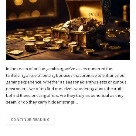
In the realm of online gambling, we’ve all encountered the
tantalizing allure of betting bonuses that promise to enhance our
gaming experience. Whether as seasoned enthusiasts or curious
newcomers, we often find ourselves wondering about the truth
behind these enticing offers. Are they truly as beneficial as they
seem, or do they carry hidden strings…
CONTINUE READING