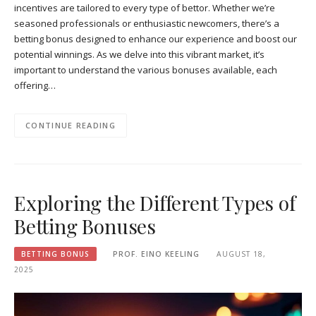
incentives are tailored to every type of bettor. Whether we’re
seasoned professionals or enthusiastic newcomers, there’s a
betting bonus designed to enhance our experience and boost our
potential winnings. As we delve into this vibrant market, it’s
important to understand the various bonuses available, each
offering…
CONTINUE READING
Exploring the Different Types of
Betting Bonuses
BETTING BONUS
PROF. EINO KEELING
AUGUST 18,
2025