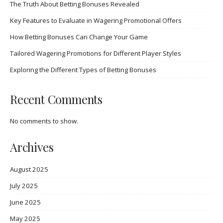
The Truth About Betting Bonuses Revealed
Key Features to Evaluate in Wagering Promotional Offers
How Betting Bonuses Can Change Your Game
Tailored Wagering Promotions for Different Player Styles
Exploring the Different Types of Betting Bonuses
Recent Comments
No comments to show.
Archives
August 2025
July 2025
June 2025
May 2025