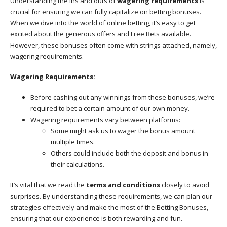
Understanding the ins and outs of
wagering requirements
is
crucial for ensuring we can fully capitalize on betting bonuses.
When we dive into the world of online betting, it’s easy to get
excited about the generous offers and Free Bets available.
However, these bonuses often come with strings attached, namely,
wagering requirements.
Wagering Requirements:
Before cashing out any winnings from these bonuses, we’re
required to bet a certain amount of our own money.
Wagering requirements vary between platforms:
Some might ask us to wager the bonus amount
multiple times.
Others could include both the deposit and bonus in
their calculations.
It’s vital that we read the
terms and conditions
closely to avoid
surprises. By understanding these requirements, we can plan our
strategies effectively and make the most of the Betting Bonuses,
ensuring that our experience is both rewarding and fun.