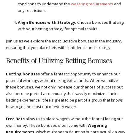
conditions to understand the
wagering requirements
and
any restrictions.
Align Bonuses with Strategy:
Choose bonuses that align
with your betting strategy for optimal results.
Join us as we explore the most lucrative bonuses in the industry,
ensuring that you place bets with confidence and strategy.
Benefits of Utilizing Betting Bonuses
Betting bonuses
offer a fantastic opportunity to enhance our
potential winnings without risking extra funds. When we utilize
these bonuses, we not only increase our chances of success but
also become part of a community that savvily maximizes their
betting experience. It feels great to be part of a group that knows
how to get the most out of every wager.
Free Bets
allow us to place wagers without the fear of losing our
own money. These bonuses often come with
Wagering
Requirements
, which might seem daunting but are actually a way