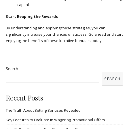
capital.
Start Reaping the Rewards
By understanding and applying these strategies, you can
significantly increase your chances of success. Go ahead and start
enjoying the benefits of these lucrative bonuses today!
Search
SEARCH
Recent Posts
The Truth About Betting Bonuses Revealed
Key Features to Evaluate in Wagering Promotional Offers