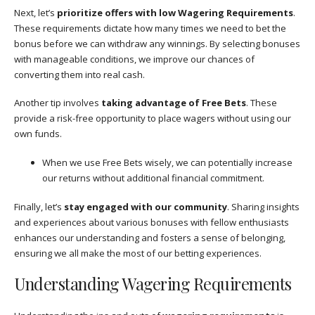
Next, let’s
prioritize offers with low Wagering Requirements
.
These requirements dictate how many times we need to bet the
bonus before we can withdraw any winnings. By selecting bonuses
with manageable conditions, we improve our chances of
converting them into real cash.
Another tip involves
taking advantage of Free Bets
. These
provide a risk-free opportunity to place wagers without using our
own funds.
When we use Free Bets wisely, we can potentially increase
our returns without additional financial commitment.
Finally, let’s
stay engaged with our community
. Sharing insights
and experiences about various bonuses with fellow enthusiasts
enhances our understanding and fosters a sense of belonging,
ensuring we all make the most of our betting experiences.
Understanding Wagering Requirements