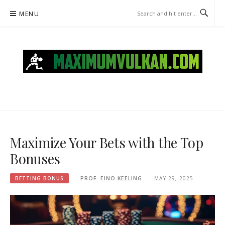
Skip
MENU
to
content
MAXIMUMVULKAN.COM –
BETTING BONUS
Maximize Your Bets with the Top
Bonuses
BETTING BONUS
PROF. EINO KEELING
MAY 29, 2025