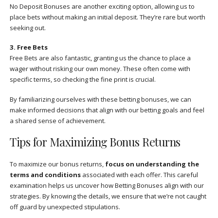
No Deposit Bonuses are another exciting option, allowing us to
place bets without making an initial deposit. They’re rare but worth
seeking out.
3. Free Bets
Free Bets are also fantastic, granting us the chance to place a
wager without risking our own money. These often come with
specific terms, so checking the fine print is crucial.
By familiarizing ourselves with these betting bonuses, we can
make informed decisions that align with our betting goals and feel
a shared sense of achievement.
Tips for Maximizing Bonus Returns
To maximize our bonus returns,
focus on understanding the
terms and conditions
associated with each offer. This careful
examination helps us uncover how Betting Bonuses align with our
strategies. By knowing the details, we ensure that we’re not caught
off guard by unexpected stipulations.