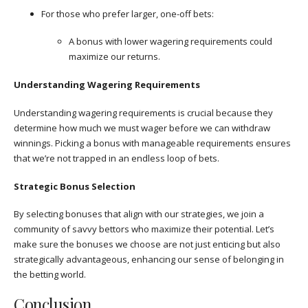
For those who prefer larger, one-off bets:
A bonus with lower wagering requirements could
maximize our returns.
Understanding Wagering Requirements
Understanding wagering requirements is crucial because they
determine how much we must wager before we can withdraw
winnings. Picking a bonus with manageable requirements ensures
that we’re not trapped in an endless loop of bets.
Strategic Bonus Selection
By selecting bonuses that align with our strategies, we join a
community of savvy bettors who maximize their potential. Let’s
make sure the bonuses we choose are not just enticing but also
strategically advantageous, enhancing our sense of belonging in
the betting world.
Conclusion