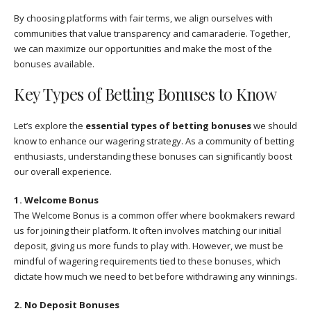
By choosing platforms with fair terms, we align ourselves with
communities that value transparency and camaraderie. Together,
we can maximize our opportunities and make the most of the
bonuses available.
Key Types of Betting Bonuses to Know
Let’s explore the
essential types of betting bonuses
we should
know to enhance our wagering strategy. As a community of betting
enthusiasts, understanding these bonuses can significantly boost
our overall experience.
1. Welcome Bonus
The Welcome Bonus is a common offer where bookmakers reward
us for joining their platform. It often involves matching our initial
deposit, giving us more funds to play with. However, we must be
mindful of wagering requirements tied to these bonuses, which
dictate how much we need to bet before withdrawing any winnings.
2. No Deposit Bonuses