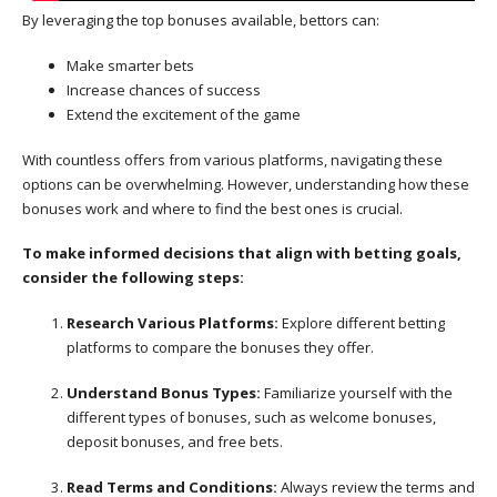
By leveraging the top bonuses available, bettors can:
Make smarter bets
Increase chances of success
Extend the excitement of the game
With countless offers from various platforms, navigating these
options can be overwhelming. However, understanding how these
bonuses work and where to find the best ones is crucial.
To make informed decisions that align with betting goals,
consider the following steps:
Research Various Platforms:
Explore different betting
platforms to compare the bonuses they offer.
Understand Bonus Types:
Familiarize yourself with the
different types of bonuses, such as welcome bonuses,
deposit bonuses, and free bets.
Read Terms and Conditions:
Always review the terms and