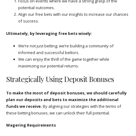
Focus on events where we have a strong grasp of the
potential outcomes.
Align our free bets with our insights to increase our chances
of success.
Ultimately, by leveraging free bets wisely:
We’re not just betting; we’re building a community of
informed and successful bettors.
We can enjoy the thrill of the game together while
maximizing our potential returns.
Strategically Using Deposit Bonuses
To make the most of deposit bonuses, we should carefully
plan our deposits and bets to maximize the additional
funds we receive.
By aligning our strategies with the terms of
these betting bonuses, we can unlock their full potential.
Wagering Requirements