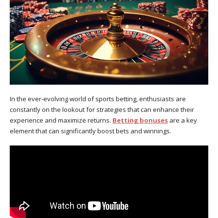
In the ever-evolving world of sports betting, enthusiasts are
constantly on the lookout for strategies that can enhance their
experience and maximize returns.
Betting bonuses
are a key
element that can significantly boost bets and winnings.