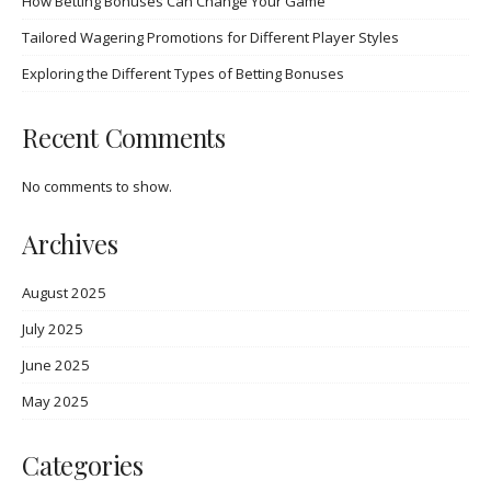
How Betting Bonuses Can Change Your Game
Tailored Wagering Promotions for Different Player Styles
Exploring the Different Types of Betting Bonuses
Recent Comments
No comments to show.
Archives
August 2025
July 2025
June 2025
May 2025
Categories