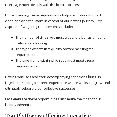
to engage more deeply with the betting process.
Understanding these requirements helps us make informed
decisions and feel more in control of our betting journey. Key
aspects of wagering requirements include:
The number of times you must wager the bonus amount
before withdrawing.
The types of bets that qualify toward meeting the
requirements.
The time frame within which you must meet these
requirements.
Betting bonuses and their accompanying conditions bring us
together, creating a shared experience where we learn, grow, and
ultimately celebrate our collective successes.
Let’s embrace these opportunities and make the most of our
betting adventures!
Top Platforms Offering Lucrative