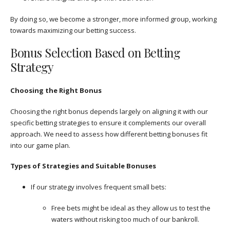
By doing so, we become a stronger, more informed group, working
towards maximizing our betting success.
Bonus Selection Based on Betting
Strategy
Choosing the Right Bonus
Choosing the right bonus depends largely on aligning it with our
specific betting strategies to ensure it complements our overall
approach. We need to assess how different betting bonuses fit
into our game plan.
Types of Strategies and Suitable Bonuses
If our strategy involves frequent small bets:
Free bets might be ideal as they allow us to test the
waters without risking too much of our bankroll.