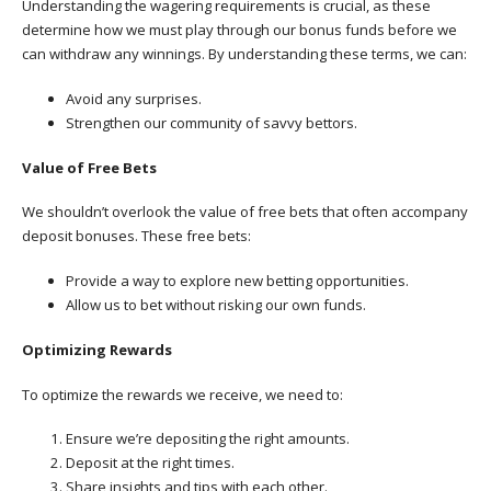
Understanding the wagering requirements is crucial, as these
determine how we must play through our bonus funds before we
can withdraw any winnings. By understanding these terms, we can:
Avoid any surprises.
Strengthen our community of savvy bettors.
Value of Free Bets
We shouldn’t overlook the value of free bets that often accompany
deposit bonuses. These free bets:
Provide a way to explore new betting opportunities.
Allow us to bet without risking our own funds.
Optimizing Rewards
To optimize the rewards we receive, we need to:
Ensure we’re depositing the right amounts.
Deposit at the right times.
Share insights and tips with each other.