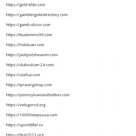
https://gold-eldo.com
https://gamblingsitedirectory.com
https://gamb-obzor.com
https://kiudomino99.com
https://hokituan.com
https://jackpotsheaven.com
https://clubvulcan-24.com
https://ulafua.com
https://ipracingshop.com
https://pennsylvaniarebellion.com
https://velogorod.org
https://10000stepsusa.com
https://sportdiller.ru
https://fest2013.org