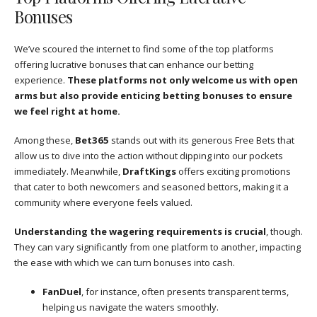
Bonuses
We’ve scoured the internet to find some of the top platforms
offering lucrative bonuses that can enhance our betting
experience.
These platforms not only welcome us with open
arms but also provide enticing betting bonuses to ensure
we feel right at home.
Among these,
Bet365
stands out with its generous Free Bets that
allow us to dive into the action without dipping into our pockets
immediately. Meanwhile,
DraftKings
offers exciting promotions
that cater to both newcomers and seasoned bettors, making it a
community where everyone feels valued.
Understanding the wagering requirements is crucial
, though.
They can vary significantly from one platform to another, impacting
the ease with which we can turn bonuses into cash.
FanDuel
, for instance, often presents transparent terms,
helping us navigate the waters smoothly.