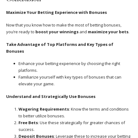
Maximize Your Betting Experience with Bonuses
Now that you know how to make the most of betting bonuses,
you’re ready to
boost your winnings
and
maximize your bets
.
Take Advantage of Top Platforms and Key Types of
Bonuses
Enhance your betting experience by choosing the right
platforms.
Familiarize yourself with key types of bonuses that can
elevate your game.
Understand and Strategically Use Bonuses
Wagering Requirements
: Know the terms and conditions
to better utilize bonuses.
Free Bets
: Use these strategically for greater chances of
success.
Deposit Bonuses
: Leverage these to increase your betting