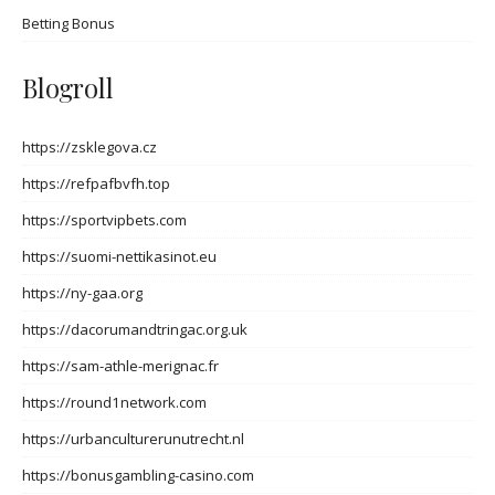
Betting Bonus
Blogroll
https://zsklegova.cz
https://refpafbvfh.top
https://sportvipbets.com
https://suomi-nettikasinot.eu
https://ny-gaa.org
https://dacorumandtringac.org.uk
https://sam-athle-merignac.fr
https://round1network.com
https://urbanculturerunutrecht.nl
https://bonusgambling-casino.com