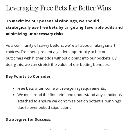
Leveraging Free Bets for Better Wins
To maximize our potential winnings, we should
strategically use free bets by targeting favorable odds and
minimizing unnecessary risks.
As a community of savvy bettors, we’re all about making smart
choices. Free bets present a golden opportunity to bet on
outcomes with higher odds without dipping into our pockets. By
doing this, we can stretch the value of our betting bonuses.
Key Points to Consider:
Free bets often come with wagering requirements.
We must read the fine print and understand any conditions
attached to ensure we don’t miss out on potential winnings
due to overlooked stipulations.
Strategies for Success: