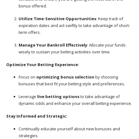
bonus offered.
Utilize Time-Sensitive Opportunities
: Keep track of
expiration dates and act swiftly to take advantage of short-
term offers.
Manage Your Bankroll Effectively
: Allocate your funds
wisely to sustain your betting activities over time.
Optimize Your Betting Experience:
Focus on
optimizing bonus selection
by choosing
bonuses that best fit your betting style and preferences.
Leverage
live betting options
to take advantage of
dynamic odds and enhance your overall betting experience.
Stay Informed and Strategic:
Continually educate yourself about new bonuses and
strategies.