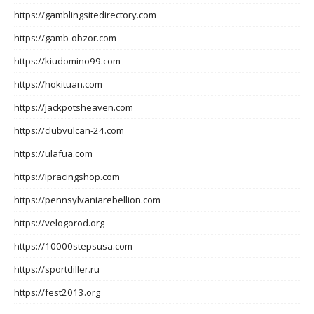
https://gamblingsitedirectory.com
https://gamb-obzor.com
https://kiudomino99.com
https://hokituan.com
https://jackpotsheaven.com
https://clubvulcan-24.com
https://ulafua.com
https://ipracingshop.com
https://pennsylvaniarebellion.com
https://velogorod.org
https://10000stepsusa.com
https://sportdiller.ru
https://fest2013.org