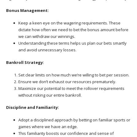
Bonus Management:
Keep a keen eye on the wagering requirements. These
dictate how often we need to bet the bonus amount before
we can withdraw our winnings.
Understanding these terms helps us plan our bets smartly
and avoid unnecessary losses.
Bankroll Strategy:
Set clear limits on how much we’re willing to bet per session.
Ensure we don’t exhaust our resources prematurely.
Maximize our potential to meet the rollover requirements
without risking our entire bankroll.
Discipline and Familiarity:
Adopt a disciplined approach by betting on familiar sports or
games where we have an edge.
This familiarity boosts our confidence and sense of