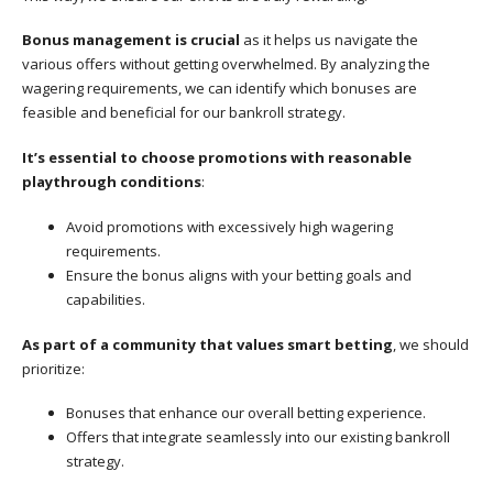
Bonus management is crucial
as it helps us navigate the
various offers without getting overwhelmed. By analyzing the
wagering requirements, we can identify which bonuses are
feasible and beneficial for our bankroll strategy.
It’s essential to choose promotions with reasonable
playthrough conditions
:
Avoid promotions with excessively high wagering
requirements.
Ensure the bonus aligns with your betting goals and
capabilities.
As part of a community that values smart betting
, we should
prioritize:
Bonuses that enhance our overall betting experience.
Offers that integrate seamlessly into our existing bankroll
strategy.