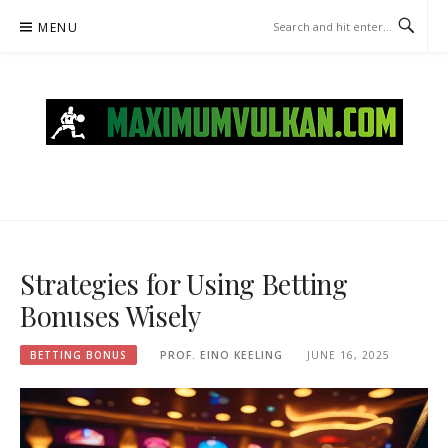
Skip
MENU
to
content
MAXIMUMVULKAN.COM –
BETTING BONUS
Strategies for Using Betting
Bonuses Wisely
BETTING BONUS
PROF. EINO KEELING
JUNE 16, 2025