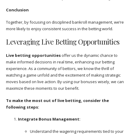
Conclusion
Together, by focusing on disciplined bankroll management, we’re
more likely to enjoy consistent success in the betting world.
Leveraging Live Betting Opportunities
Live betting opportunities
offer us the dynamic chance to
make informed decisions in real time, enhancing our betting
experience. As a community of bettors, we know the thrill of
watching a game unfold and the excitement of making strategic
moves based on live action. By using our bonuses wisely, we can
maximize these moments to our benefit.
To make the most out of live betting, consider the
following steps:
Integrate Bonus Management:
Understand the wagering requirements tied to your