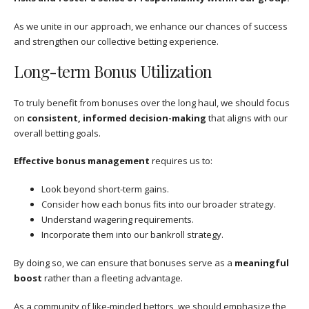
As we unite in our approach, we enhance our chances of success
and strengthen our collective betting experience.
Long-term Bonus Utilization
To truly benefit from bonuses over the long haul, we should focus
on
consistent, informed decision-making
that aligns with our
overall betting goals.
Effective bonus management
requires us to:
Look beyond short-term gains.
Consider how each bonus fits into our broader strategy.
Understand wagering requirements.
Incorporate them into our bankroll strategy.
By doing so, we can ensure that bonuses serve as a
meaningful
boost
rather than a fleeting advantage.
As a community of like-minded bettors, we should emphasize the