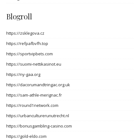
Blogroll
https://zsklegova.cz
https://refpafbvfh.top
https://sportvipbets.com
https://suomi-nettikasinot.eu
https://ny-gaa.org
https://dacorumandtringac.org.uk
https://sam-athle-merignac.fr
https://round1network.com
https://urbanculturerunutrecht.nl
https://bonusgambling-casino.com
https://gold-eldo.com