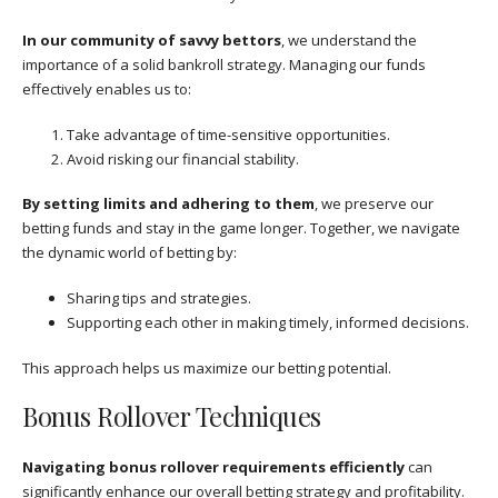
In our community of savvy bettors
, we understand the
importance of a solid bankroll strategy. Managing our funds
effectively enables us to:
Take advantage of time-sensitive opportunities.
Avoid risking our financial stability.
By setting limits and adhering to them
, we preserve our
betting funds and stay in the game longer. Together, we navigate
the dynamic world of betting by:
Sharing tips and strategies.
Supporting each other in making timely, informed decisions.
This approach helps us maximize our betting potential.
Bonus Rollover Techniques
Navigating bonus rollover requirements efficiently
can
significantly enhance our overall betting strategy and profitability.