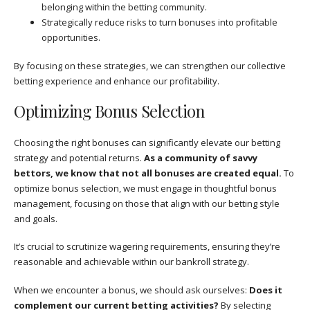
belonging within the betting community.
Strategically reduce risks to turn bonuses into profitable
opportunities.
By focusing on these strategies, we can strengthen our collective
betting experience and enhance our profitability.
Optimizing Bonus Selection
Choosing the right bonuses can significantly elevate our betting
strategy and potential returns.
As a community of savvy
bettors, we know that not all bonuses are created equal.
To
optimize bonus selection, we must engage in thoughtful bonus
management, focusing on those that align with our betting style
and goals.
It’s crucial to scrutinize wagering requirements, ensuring they’re
reasonable and achievable within our bankroll strategy.
When we encounter a bonus, we should ask ourselves:
Does it
complement our current betting activities?
By selecting