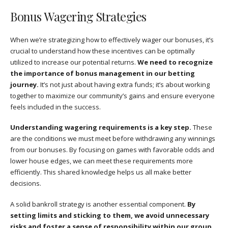
Bonus Wagering Strategies
When we’re strategizing how to effectively wager our bonuses, it’s
crucial to understand how these incentives can be optimally
utilized to increase our potential returns.
We need to recognize
the importance of bonus management in our betting
journey.
It’s not just about having extra funds; it’s about working
together to maximize our community’s gains and ensure everyone
feels included in the success.
Understanding wagering requirements is a key step.
These
are the conditions we must meet before withdrawing any winnings
from our bonuses. By focusing on games with favorable odds and
lower house edges, we can meet these requirements more
efficiently. This shared knowledge helps us all make better
decisions.
A solid bankroll strategy is another essential component.
By
setting limits and sticking to them, we avoid unnecessary
risks and foster a sense of responsibility within our group.