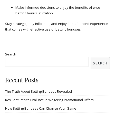
Make informed decisions to enjoy the benefits of wise
betting bonus utilization.
Stay strategic, stay informed, and enjoy the enhanced experience
that comes with effective use of betting bonuses.
Search
SEARCH
Recent Posts
The Truth About Betting Bonuses Revealed
Key Features to Evaluate in Wagering Promotional Offers
How Betting Bonuses Can Change Your Game