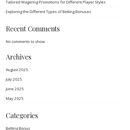
Tailored Wagering Promotions for Different Player Styles
Exploring the Different Types of Betting Bonuses
Recent Comments
No comments to show.
Archives
August 2025
July 2025
June 2025
May 2025
Categories
Betting Bonus