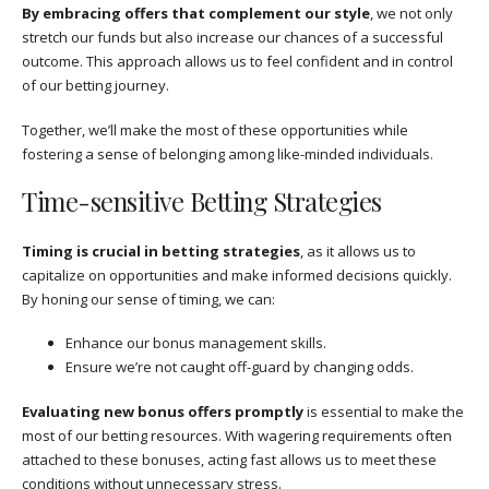
By embracing offers that complement our style
, we not only
stretch our funds but also increase our chances of a successful
outcome. This approach allows us to feel confident and in control
of our betting journey.
Together, we’ll make the most of these opportunities while
fostering a sense of belonging among like-minded individuals.
Time-sensitive Betting Strategies
Timing is crucial in betting strategies
, as it allows us to
capitalize on opportunities and make informed decisions quickly.
By honing our sense of timing, we can:
Enhance our bonus management skills.
Ensure we’re not caught off-guard by changing odds.
Evaluating new bonus offers promptly
is essential to make the
most of our betting resources. With wagering requirements often
attached to these bonuses, acting fast allows us to meet these
conditions without unnecessary stress.