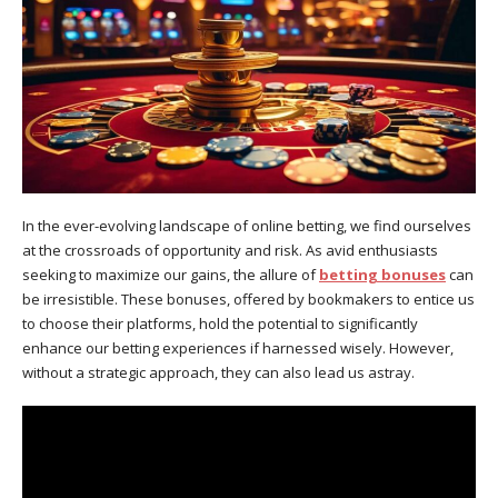
In the ever-evolving landscape of online betting, we find ourselves
at the crossroads of opportunity and risk. As avid enthusiasts
seeking to maximize our gains, the allure of
betting bonuses
can
be irresistible. These bonuses, offered by bookmakers to entice us
to choose their platforms, hold the potential to significantly
enhance our betting experiences if harnessed wisely. However,
without a strategic approach, they can also lead us astray.