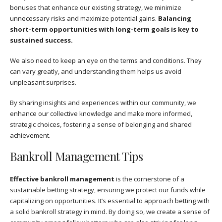
bonuses that enhance our existing strategy, we minimize
unnecessary risks and maximize potential gains.
Balancing
short-term opportunities with long-term goals is key to
sustained success.
We also need to keep an eye on the terms and conditions. They
can vary greatly, and understanding them helps us avoid
unpleasant surprises.
By sharing insights and experiences within our community, we
enhance our collective knowledge and make more informed,
strategic choices, fostering a sense of belonging and shared
achievement.
Bankroll Management Tips
Effective bankroll management
is the cornerstone of a
sustainable betting strategy, ensuring we protect our funds while
capitalizing on opportunities. It’s essential to approach betting with
a solid bankroll strategy in mind. By doing so, we create a sense of