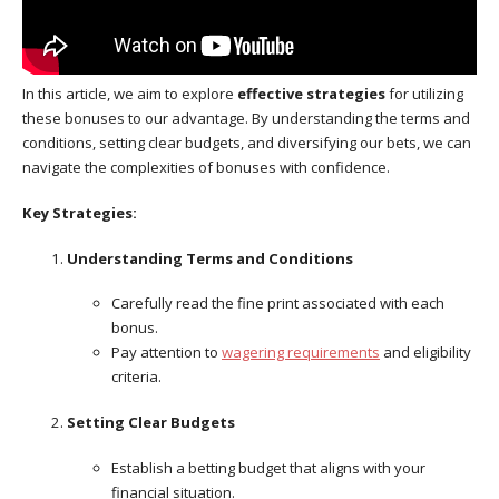
In this article, we aim to explore
effective strategies
for utilizing
these bonuses to our advantage. By understanding the terms and
conditions, setting clear budgets, and diversifying our bets, we can
navigate the complexities of bonuses with confidence.
Key Strategies:
Understanding Terms and Conditions
Carefully read the fine print associated with each
bonus.
Pay attention to
wagering requirements
and eligibility
criteria.
Setting Clear Budgets
Establish a betting budget that aligns with your
financial situation.