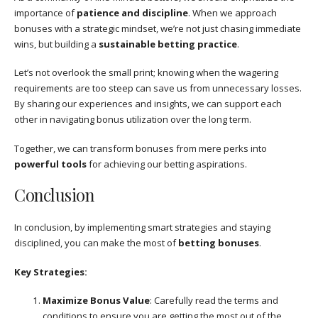
importance of
patience and discipline
. When we approach
bonuses with a strategic mindset, we’re not just chasing immediate
wins, but building a
sustainable betting practice
.
Let’s not overlook the small print; knowing when the wagering
requirements are too steep can save us from unnecessary losses.
By sharing our experiences and insights, we can support each
other in navigating bonus utilization over the long term.
Together, we can transform bonuses from mere perks into
powerful tools
for achieving our betting aspirations.
Conclusion
In conclusion, by implementing smart strategies and staying
disciplined, you can make the most of
betting bonuses
.
Key Strategies:
Maximize Bonus Value
: Carefully read the terms and
conditions to ensure you are getting the most out of the