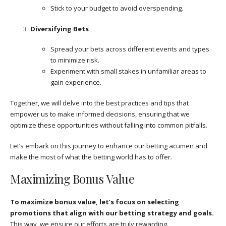
Stick to your budget to avoid overspending.
Diversifying Bets
Spread your bets across different events and types
to minimize risk.
Experiment with small stakes in unfamiliar areas to
gain experience.
Together, we will delve into the best practices and tips that
empower us to make informed decisions, ensuring that we
optimize these opportunities without falling into common pitfalls.
Let’s embark on this journey to enhance our betting acumen and
make the most of what the betting world has to offer.
Maximizing Bonus Value
To maximize bonus value, let’s focus on selecting
promotions that align with our betting strategy and goals.
This way, we ensure our efforts are truly rewarding.