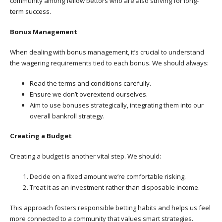
community among fellow bettors who are also striving for long-
term success.
Bonus Management
When dealing with bonus management, it’s crucial to understand
the wagering requirements tied to each bonus. We should always:
Read the terms and conditions carefully.
Ensure we don’t overextend ourselves.
Aim to use bonuses strategically, integrating them into our
overall bankroll strategy.
Creating a Budget
Creating a budget is another vital step. We should:
Decide on a fixed amount we’re comfortable risking.
Treat it as an investment rather than disposable income.
This approach fosters responsible betting habits and helps us feel
more connected to a community that values smart strategies.