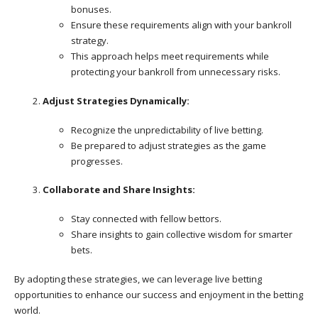
bonuses.
Ensure these requirements align with your bankroll
strategy.
This approach helps meet requirements while
protecting your bankroll from unnecessary risks.
Adjust Strategies Dynamically:
Recognize the unpredictability of live betting.
Be prepared to adjust strategies as the game
progresses.
Collaborate and Share Insights:
Stay connected with fellow bettors.
Share insights to gain collective wisdom for smarter
bets.
By adopting these strategies, we can leverage live betting
opportunities to enhance our success and enjoyment in the betting
world.